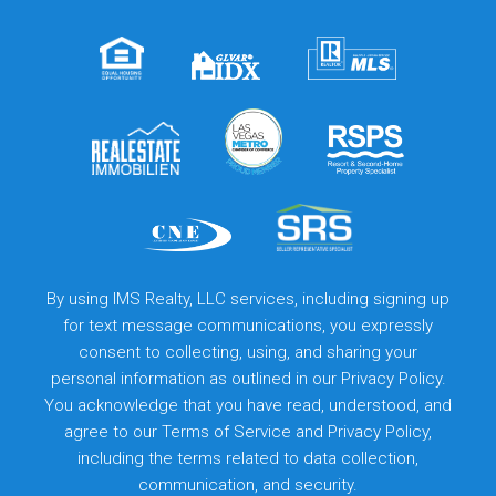
By using IMS Realty, LLC services, including signing up
for text message communications, you expressly
consent to collecting, using, and sharing your
personal information as outlined in our Privacy Policy.
You acknowledge that you have read, understood, and
agree to our
Terms of Service
and
Privacy Policy
,
including the terms related to data collection,
communication, and security.