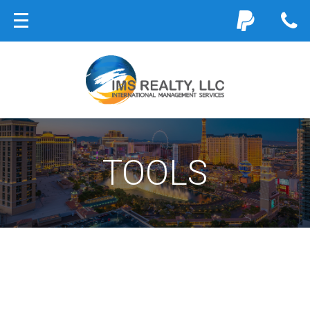
TOOLS