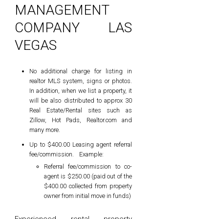
MANAGEMENT
COMPANY LAS
VEGAS
No additional charge for listing in
realtor MLS system, signs or photos.
In addition, when we list a property, it
will be also distributed to approx 30
Real Estate/Rental sites such as
Zillow, Hot Pads, Realtor.com and
many more.
Up to $400.00 Leasing agent referral
fee/commission. Example:
Referral fee/commission to co-
agent is $250.00 (paid out of the
$400.00 collected from property
owner from initial move in funds)