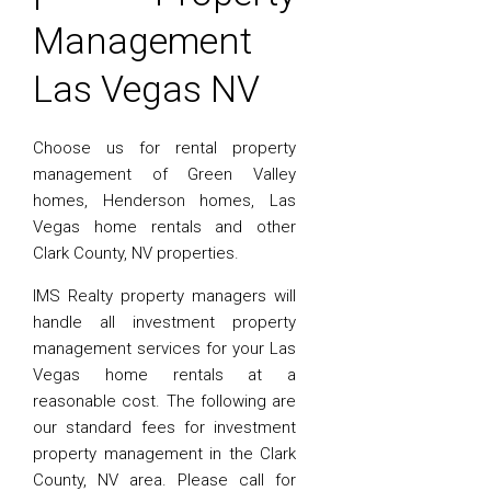
Management
Las Vegas NV
Choose us for rental property
management of Green Valley
homes, Henderson homes, Las
Vegas home rentals and other
Clark County, NV properties.
IMS Realty property managers will
handle all investment property
management services for your Las
Vegas home rentals at a
reasonable cost. The following are
our standard fees for investment
property management in the Clark
County, NV area. Please call for