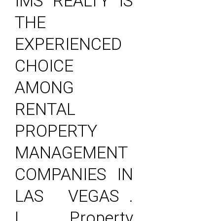
IMS REALTY IS
THE
EXPERIENCED
CHOICE
AMONG
RENTAL
PROPERTY
MANAGEMENT
COMPANIES IN
LAS VEGAS .
| Property