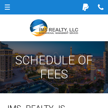
SCHEDULE OF
FEES