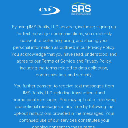
By using IMS Realty, LLC services, including signing up
for text message communications, you expressly
consent to collecting, using, and sharing your
personal information as outlined in our Privacy Policy.
You acknowledge that you have read, understood, and
agree to our
Terms of Service
and
Privacy Policy
,
including the terms related to data collection,
communication, and security.
You further consent to receive text messages from
IMS Realty, LLC including transactional and
promotional messages. You may opt out of receiving
promotional messages at any time by following the
opt-out instructions provided in the messages. Your
continued use of our services constitutes your
ongoing consent to these terms.