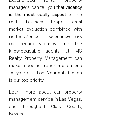
Experienced rental property
managers can tell you that
vacancy
is the most costly aspect
of the
rental business. Proper rental
market evaluation combined with
rent and/or commission incentives
can reduce vacancy time. The
knowledgeable agents at IMS
Realty Property Management can
make specific recommendations
for your situation. Your satisfaction
is our top priority.
Learn more about our property
management service in Las Vegas,
and throughout Clark County,
Nevada.