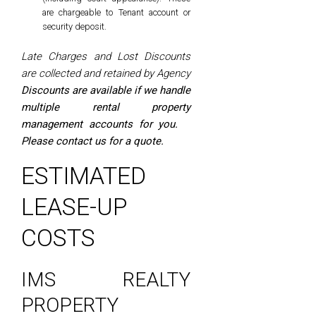
are chargeable to Tenant account or
security deposit.
Late Charges and Lost Discounts
are collected and retained by Agency
Discounts are available if we handle
multiple rental property
management accounts for you.
Please contact us for a quote.
ESTIMATED
LEASE-UP
COSTS
IMS REALTY
PROPERTY