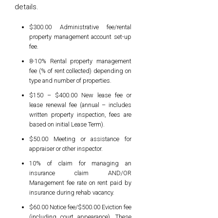
details.
$300.00 Administrative fee/rental
property management account set-up
fee.
8-10% Rental property management
fee (% of rent collected) depending on
type and number of properties.
$150 – $400.00 New lease fee or
lease renewal fee (annual – includes
written property inspection, fees are
based on initial Lease Term).
$50.00 Meeting or assistance for
appraiser or other inspector.
10% of claim for managing an
insurance claim AND/OR
Management fee rate on rent paid by
insurance during rehab vacancy.
$60.00 Notice fee/$500.00 Eviction fee
(including court appearance). These