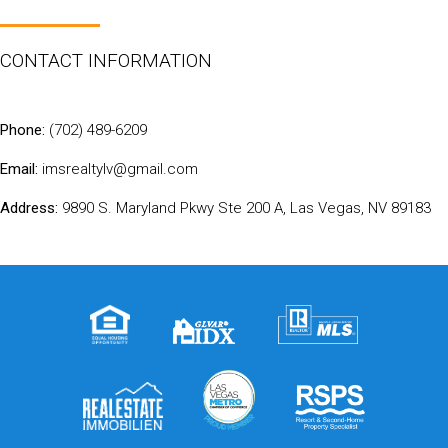
CONTACT INFORMATION
Phone:
(702) 489-6209
Email:
imsrealtylv@gmail.com
Address:
9890 S. Maryland Pkwy Ste 200 A, Las Vegas, NV 89183