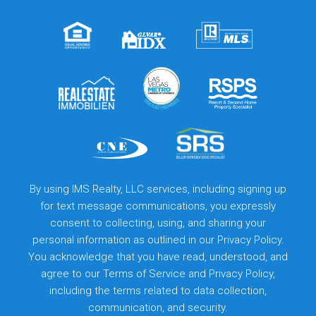
By using IMS Realty, LLC services, including signing up
for text message communications, you expressly
consent to collecting, using, and sharing your
personal information as outlined in our Privacy Policy.
You acknowledge that you have read, understood, and
agree to our
Terms of Service
and
Privacy Policy
,
including the terms related to data collection,
communication, and security.