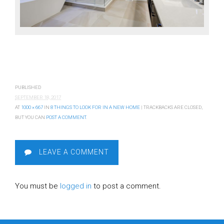
PUBLISHED
SEPTEMBER 18, 2017
AT
1000 × 667
IN
8 THINGS TO LOOK FOR IN A NEW HOME
| TRACKBACKS ARE CLOSED,
BUT YOU CAN
POST A COMMENT
.
LEAVE A COMMENT
You must be
logged in
to post a comment.