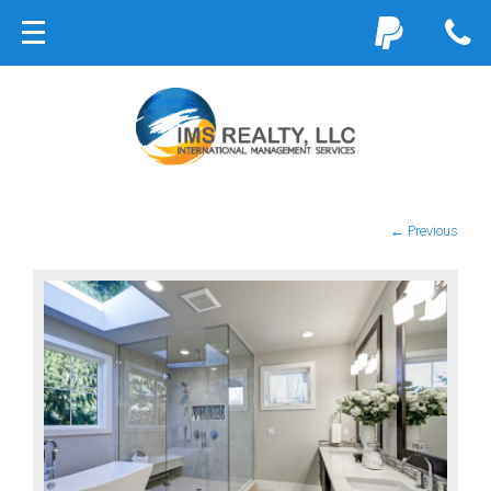
← Previous