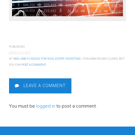
PUBLISHED
MARCH 10, 2017
AT
1000 × 668
IN
ADVICE FOR REAL ESTATE INVESTING
| TRACKBACKS ARE CLOSED, BUT
YOU CAN
POST A COMMENT
.
LEAVE A COMMENT
You must be
logged in
to post a comment.