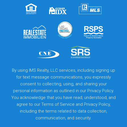
By using IMS Realty, LLC services, including signing up
for text message communications, you expressly
consent to collecting, using, and sharing your
personal information as outlined in our Privacy Policy.
You acknowledge that you have read, understood, and
agree to our
Terms of Service
and
Privacy Policy
,
including the terms related to data collection,
communication, and security.