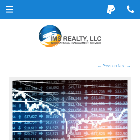
← Previous
Next →