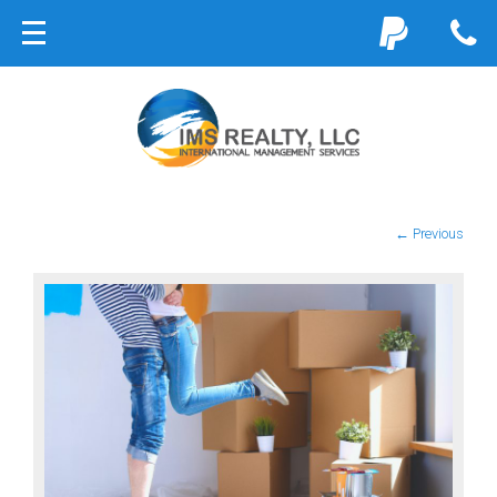
← Previous