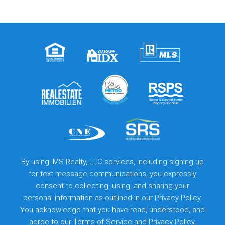
By using IMS Realty, LLC services, including signing up
for text message communications, you expressly
consent to collecting, using, and sharing your
personal information as outlined in our Privacy Policy.
You acknowledge that you have read, understood, and
agree to our
Terms of Service
and
Privacy Policy
,