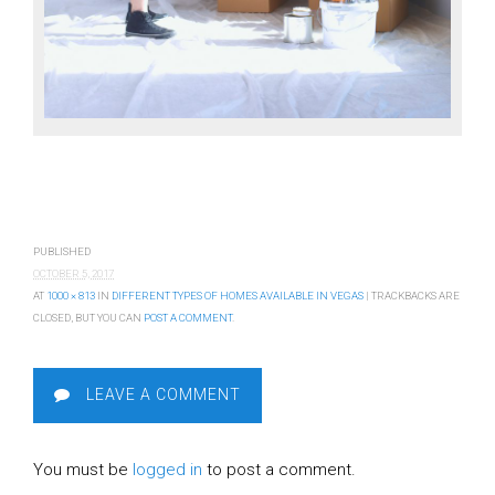
PUBLISHED
OCTOBER 5, 2017
AT
1000 × 813
IN
DIFFERENT TYPES OF HOMES AVAILABLE IN VEGAS
| TRACKBACKS ARE
CLOSED, BUT YOU CAN
POST A COMMENT
.
LEAVE A COMMENT
You must be
logged in
to post a comment.