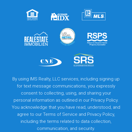
By using IMS Realty, LLC services, including signing up
for text message communications, you expressly
consent to collecting, using, and sharing your
personal information as outlined in our Privacy Policy.
You acknowledge that you have read, understood, and
agree to our
Terms of Service
and
Privacy Policy
,
including the terms related to data collection,
communication, and security.