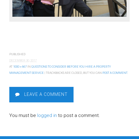
PUBLISHED
DECEMBER 30, 2017
AT
1000 × 667
IN
QUESTIONS TO CONSIDER BEFORE YOU HIRE A PROPERTY
MANAGEMENT SERVICE
| TRACKBACKS ARE CLOSED, BUT YOU CAN
POST A COMMENT
.
LEAVE A COMMENT
You must be
logged in
to post a comment.