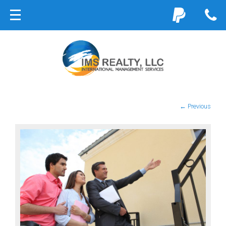
← Previous