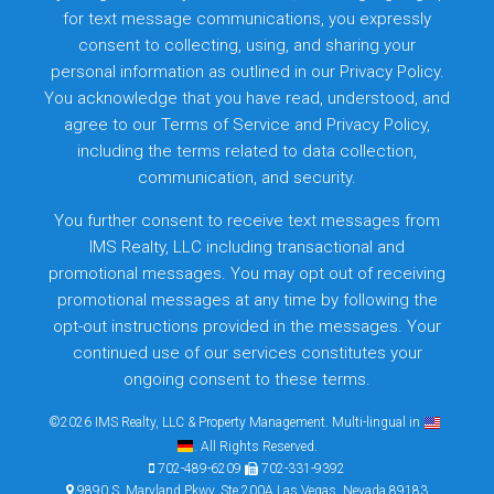
for text message communications, you expressly
consent to collecting, using, and sharing your
personal information as outlined in our Privacy Policy.
You acknowledge that you have read, understood, and
agree to our
Terms of Service
and
Privacy Policy
,
including the terms related to data collection,
communication, and security.
You further consent to receive text messages from
IMS Realty, LLC including transactional and
promotional messages. You may opt out of receiving
promotional messages at any time by following the
opt-out instructions provided in the messages. Your
continued use of our services constitutes your
ongoing consent to these terms.
©2026 IMS Realty, LLC & Property Management. Multi-lingual in
. All Rights Reserved.
702-489-6209
702-331-9392
9890 S. Maryland Pkwy, Ste 200A Las Vegas, Nevada 89183