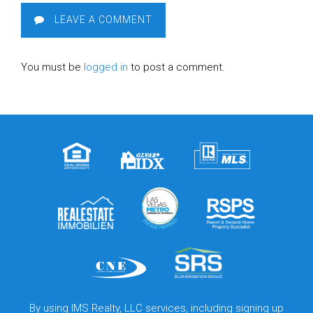
LEAVE A COMMENT
You must be
logged in
to post a comment.
By using IMS Realty, LLC services, including signing up