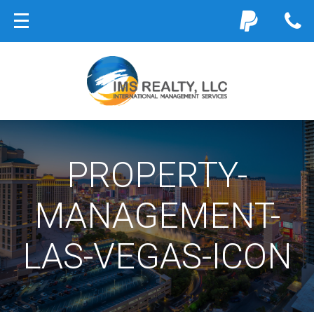
PROPERTY-
MANAGEMENT-
LAS-VEGAS-ICON