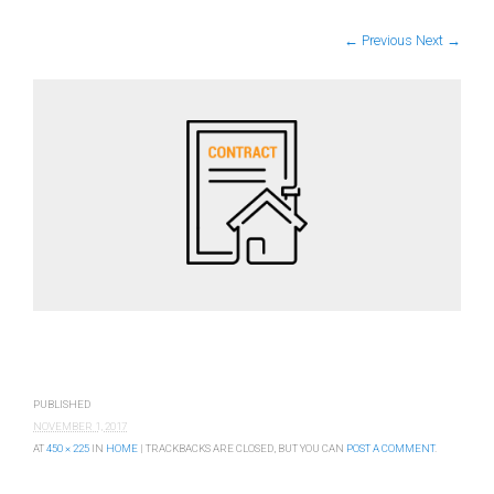
← Previous
Next →
PUBLISHED
NOVEMBER 1, 2017
AT
450 × 225
IN
HOME
| TRACKBACKS ARE CLOSED, BUT YOU CAN
POST A COMMENT
.