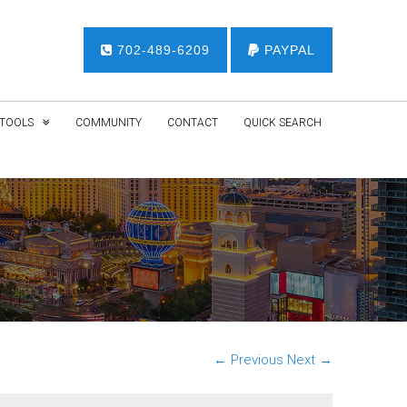
702-489-6209
PAYPAL
TOOLS
COMMUNITY
CONTACT
QUICK SEARCH
← Previous
Next →