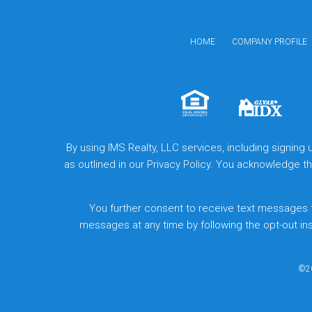
HOME
COMPANY PROFILE
By using IMS Realty, LLC services, including signing
as outlined in our Privacy Policy. You acknowledge 
You further consent to receive text messages 
messages at any time by following the opt-out in
©20