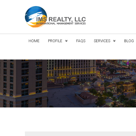
HOME
PROFILE
FAQS
SERVICES
BLOG