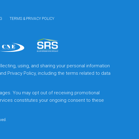
G
TERMS & PRIVACY POLICY
lecting, using, and sharing your personal information
and
Privacy Policy
, including the terms related to data
ages. You may opt out of receiving promotional
ervices constitutes your ongoing consent to these
rved.