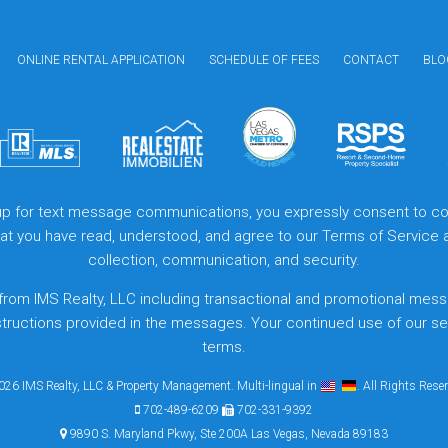
ONLINE RENTAL APPLICATION
SCHEDULE OF FEES
CONTACT
BLO
 up for text message communications, you expressly consent to col
that you have read, understood, and agree to our
Terms of Service
collection, communication, and security.
from IMS Realty, LLC including transactional and promotional mess
structions provided in the messages. Your continued use of our s
terms.
26 IMS Realty, LLC & Property Management. Multi-lingual in
. All Rights Rese
702-489-6209
702-331-9392
9890 S. Maryland Pkwy, Ste 200A Las Vegas, Nevada 89183