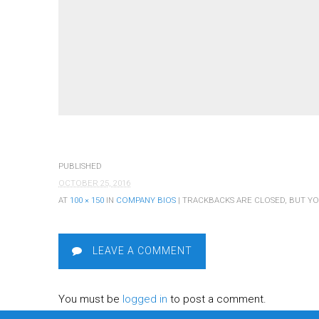
PUBLISHED
OCTOBER 25, 2016
AT
100 × 150
IN
COMPANY BIOS
| TRACKBACKS ARE CLOSED, BUT Y
LEAVE A COMMENT
You must be
logged in
to post a comment.