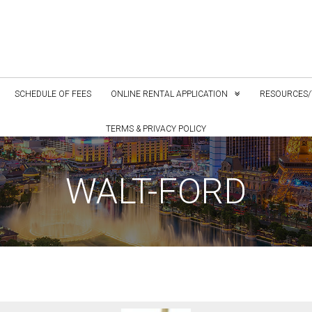
SCHEDULE OF FEES
ONLINE RENTAL APPLICATION
RESOURCES/
TERMS & PRIVACY POLICY
WALT-FORD