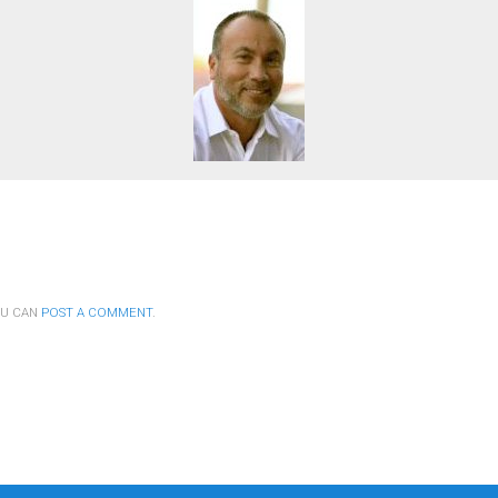
OU CAN
POST A COMMENT
.