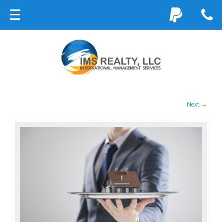
Next →