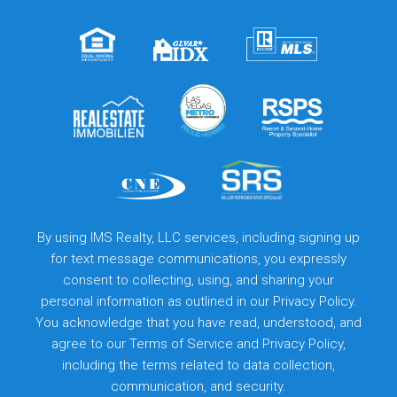
By using IMS Realty, LLC services, including signing up
for text message communications, you expressly
consent to collecting, using, and sharing your
personal information as outlined in our Privacy Policy.
You acknowledge that you have read, understood, and
agree to our
Terms of Service
and
Privacy Policy
,
including the terms related to data collection,
communication, and security.