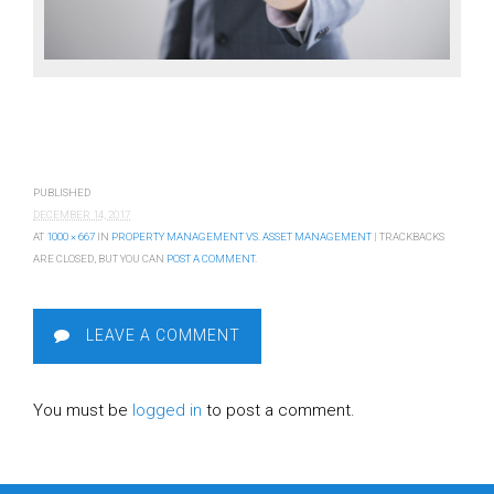
PUBLISHED
DECEMBER 14, 2017
AT
1000 × 667
IN
PROPERTY MANAGEMENT VS. ASSET MANAGEMENT
| TRACKBACKS
ARE CLOSED, BUT YOU CAN
POST A COMMENT
.
LEAVE A COMMENT
You must be
logged in
to post a comment.