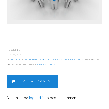
PUBLISHED
MAY 15, 2017
AT
1000 × 750
IN
SHOULD YOU INVEST IN REAL ESTATE MANAGEMENT?
| TRACKBACKS
ARE CLOSED, BUT YOU CAN
POST A COMMENT
.
LEAVE A COMMENT
You must be
logged in
to post a comment.