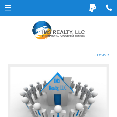
← Previous