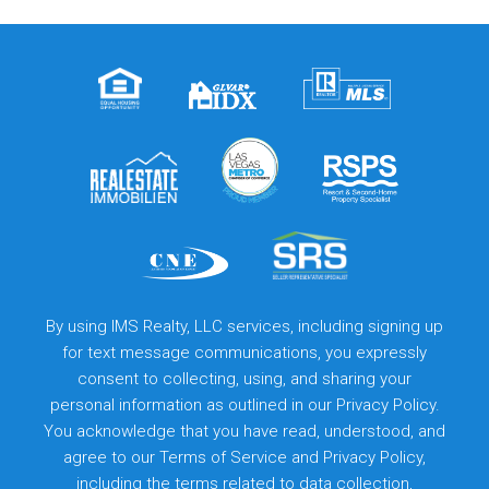
By using IMS Realty, LLC services, including signing up
for text message communications, you expressly
consent to collecting, using, and sharing your
personal information as outlined in our Privacy Policy.
You acknowledge that you have read, understood, and
agree to our
Terms of Service
and
Privacy Policy
,
including the terms related to data collection,