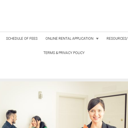
SCHEDULE OF FEES
ONLINE RENTAL APPLICATION
RESOURCES/
TERMS & PRIVACY POLICY