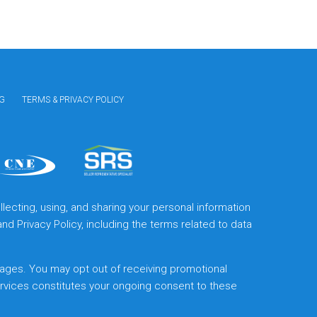
G
TERMS & PRIVACY POLICY
lecting, using, and sharing your personal information
and
Privacy Policy
, including the terms related to data
ages. You may opt out of receiving promotional
ervices constitutes your ongoing consent to these