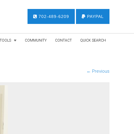
702-489-6209
PAYPAL
TOOLS
COMMUNITY
CONTACT
QUICK SEARCH
← Previous