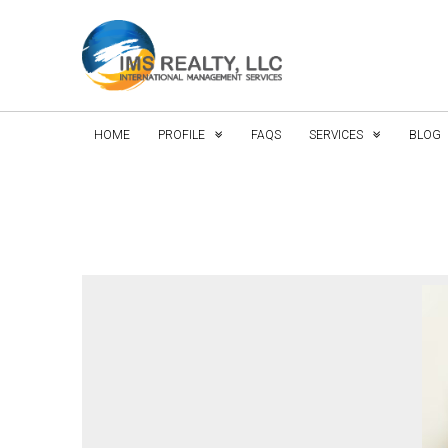
HOME
PROFILE
FAQS
SERVICES
BLOG