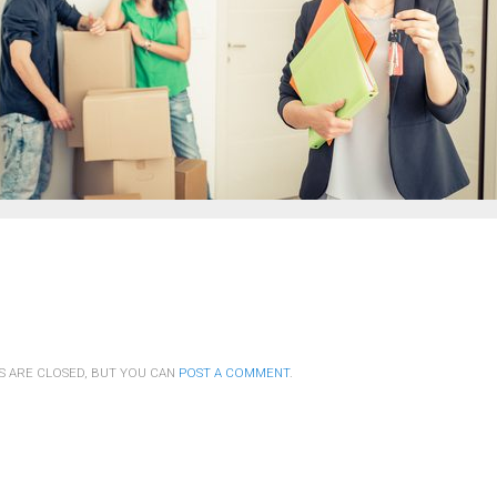
S ARE CLOSED, BUT YOU CAN
POST A COMMENT
.