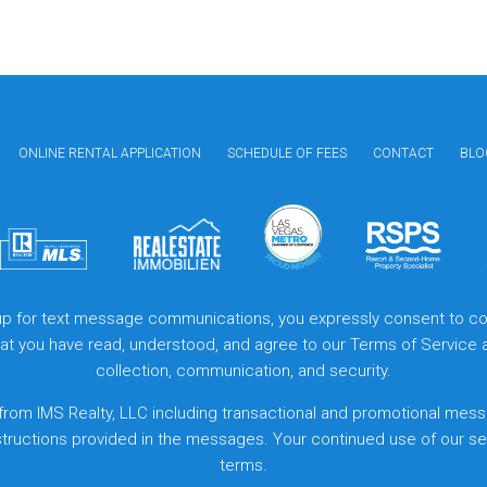
ONLINE RENTAL APPLICATION
SCHEDULE OF FEES
CONTACT
BLO
 up for text message communications, you expressly consent to col
that you have read, understood, and agree to our
Terms of Service
collection, communication, and security.
from IMS Realty, LLC including transactional and promotional mess
structions provided in the messages. Your continued use of our s
terms.