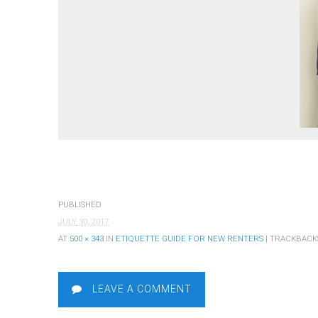
PUBLISHED
JULY 30, 2017
AT
500 × 343
IN
ETIQUETTE GUIDE FOR NEW RENTERS
| TRACKBACK
LEAVE A COMMENT