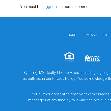
You must be
logged in
to post a comment.
HOME
COMPANY PROFILE
By using IMS Realty, LLC services, including signing
as outlined in our Privacy Policy. You acknowledge 
You further consent to receive text messages 
messages at any time by following the opt-out in