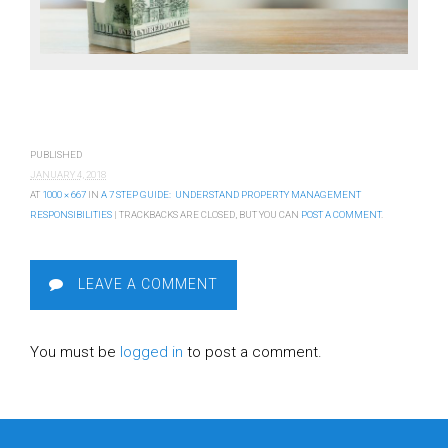
PUBLISHED
JANUARY 4, 2018
AT
1000 × 667
IN
A 7 STEP GUIDE: UNDERSTAND PROPERTY MANAGEMENT
RESPONSIBILITIES
| TRACKBACKS ARE CLOSED, BUT YOU CAN
POST A COMMENT
.
LEAVE A COMMENT
You must be
logged in
to post a comment.