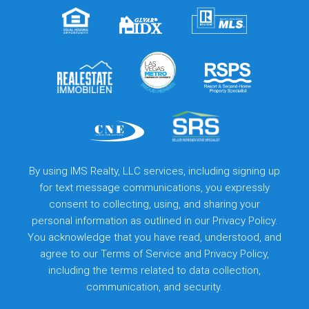
By using IMS Realty, LLC services, including signing up
for text message communications, you expressly
consent to collecting, using, and sharing your
personal information as outlined in our Privacy Policy.
You acknowledge that you have read, understood, and
agree to our
Terms of Service
and
Privacy Policy
,
including the terms related to data collection,
communication, and security.