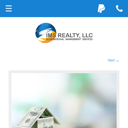
Next →