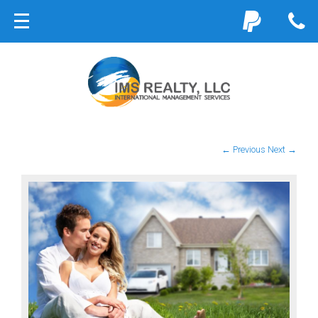
← Previous
Next →