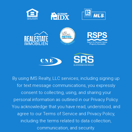
By using IMS Realty, LLC services, including signing up
for text message communications, you expressly
consent to collecting, using, and sharing your
personal information as outlined in our Privacy Policy.
You acknowledge that you have read, understood, and
agree to our
Terms of Service
and
Privacy Policy
,
including the terms related to data collection,
communication, and security.