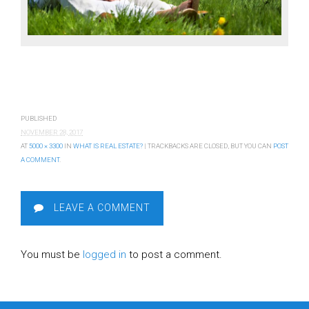
PUBLISHED
NOVEMBER 28, 2017
AT
5000 × 3300
IN
WHAT IS REAL ESTATE?
| TRACKBACKS ARE CLOSED, BUT YOU CAN
POST
A COMMENT
.
LEAVE A COMMENT
You must be
logged in
to post a comment.