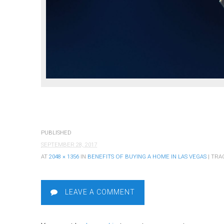
PUBLISHED
SEPTEMBER 28, 2017
AT
2048 × 1356
IN
BENEFITS OF BUYING A HOME IN LAS VEGAS
| TRA
LEAVE A COMMENT