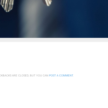
CKBACKS ARE CLOSED, BUT YOU CAN
POST A COMMENT
.