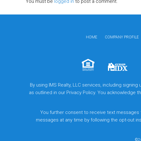
You must be
logged in
to post a comment.
HOME
COMPANY PROFILE
By using IMS Realty, LLC services, including signing
as outlined in our Privacy Policy. You acknowledge 
You further consent to receive text messages 
messages at any time by following the opt-out in
©20