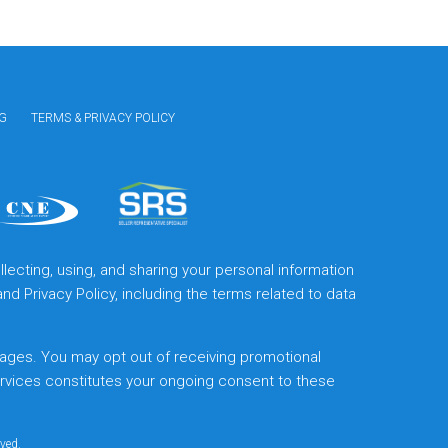
G
TERMS & PRIVACY POLICY
lecting, using, and sharing your personal information
and
Privacy Policy
, including the terms related to data
ages. You may opt out of receiving promotional
ervices constitutes your ongoing consent to these
rved.