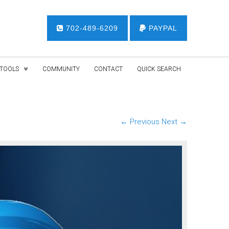
702-489-6209
PAYPAL
TOOLS
COMMUNITY
CONTACT
QUICK SEARCH
← Previous
Next →