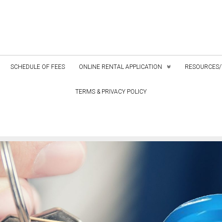
SCHEDULE OF FEES
ONLINE RENTAL APPLICATION
RESOURCES/
TERMS & PRIVACY POLICY