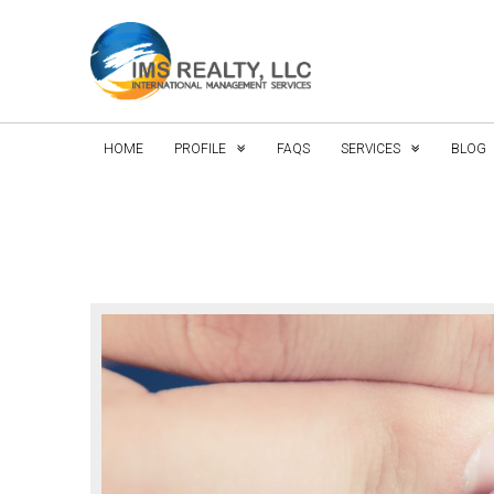
HOME
PROFILE
FAQS
SERVICES
BLOG