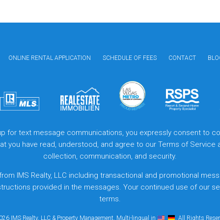
ONLINE RENTAL APPLICATION
SCHEDULE OF FEES
CONTACT
BLO
 up for text message communications, you expressly consent to col
that you have read, understood, and agree to our
Terms of Service
collection, communication, and security.
from IMS Realty, LLC including transactional and promotional mess
structions provided in the messages. Your continued use of our s
terms.
26 IMS Realty, LLC & Property Management. Multi-lingual in
. All Rights Rese